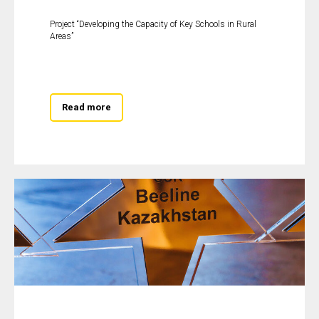
Project “Developing the Capacity of Key Schools in Rural
Areas”
Read more