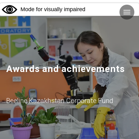
Mode for visually impaired
Awards and achievements
Beeline Kazakhstan Corporate Fund