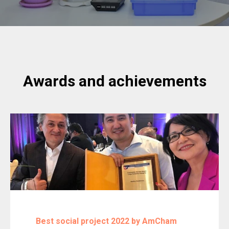
Awards and achievements
Best social project 2022 by AmCham