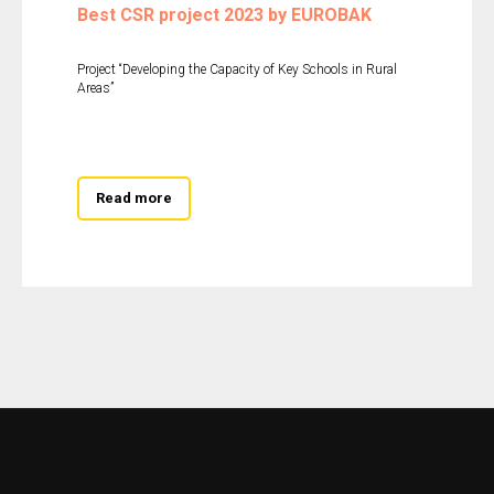
Best CSR project 2023 by EUROBAK
Project “Developing the Capacity of Key Schools in Rural
Areas”
Read more