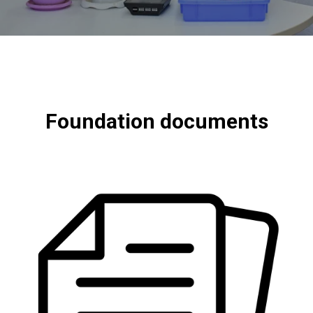
Foundation documents