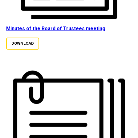
Minutes of the Board of Trustees meeting
DOWNLOAD