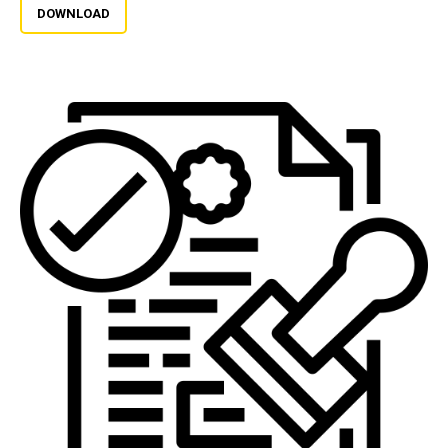
DOWNLOAD