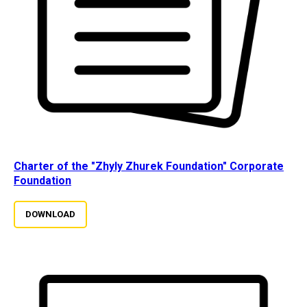
Charter of the "Zhyly Zhurek Foundation" Corporate
Foundation
DOWNLOAD