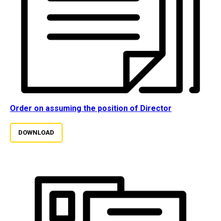
Order on assuming the position of Director
DOWNLOAD