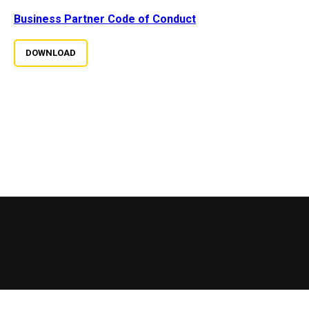
Business Partner Code of Conduct
DOWNLOAD