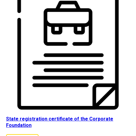
State registration certificate of the Corporate
Foundation