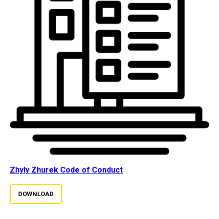
Zhyly Zhurek Code of Conduct
DOWNLOAD