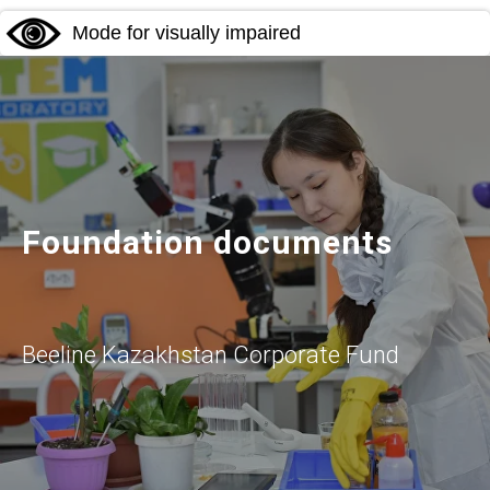
Mode for visually impaired
Foundation documents
Beeline Kazakhstan Corporate Fund