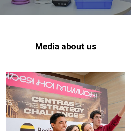
Media about us