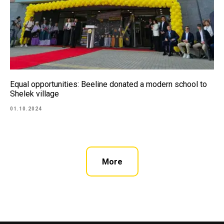
Equal opportunities: Beeline donated a modern school to
Shelek village
01.10.2024
More