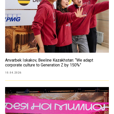
Anvarbek Iskakov, Beeline Kazakhstan: “We adapt
corporate culture to Generation Z by 150%”
10.04.2026