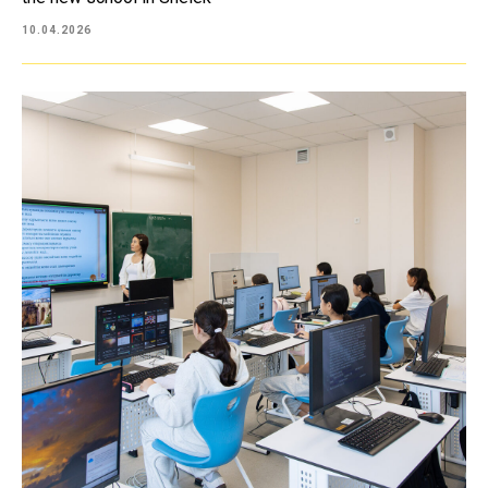
10.04.2026