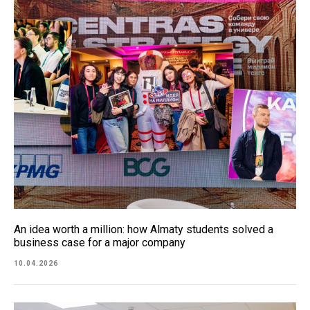
An idea worth a million: how Almaty students solved a
business case for a major company
10.04.2026