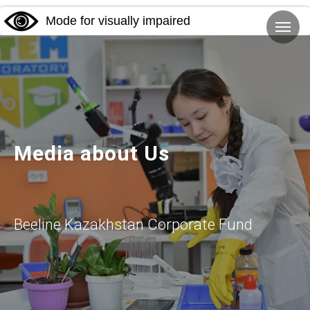
Mode for visually impaired
Media about Us
Beeline Kazakhstan Corporate Fund