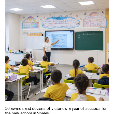
50 awards and dozens of victories: a year of success for
the new school in Shelek