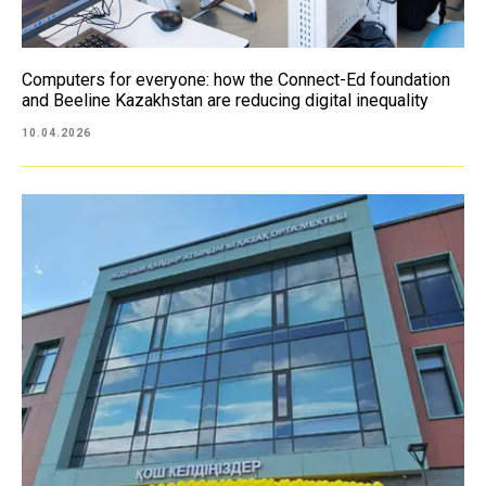
Computers for everyone: how the Connect-Ed foundation
and Beeline Kazakhstan are reducing digital inequality
10.04.2026