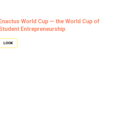
Enactus World Cup — the World Cup of
Student Entrepreneurship
LOOK