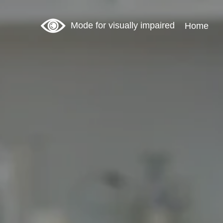
Mode for visually impaired
Home