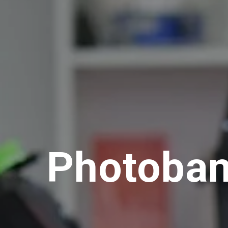
Photoba