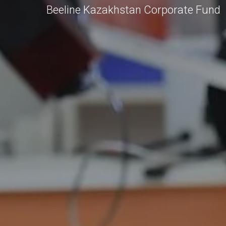
Beeline Kazakhstan Corporate Fund