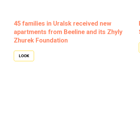
45 families in Uralsk received new
apartments from Beeline and its Zhyly
Zhurek Foundation
LOOK