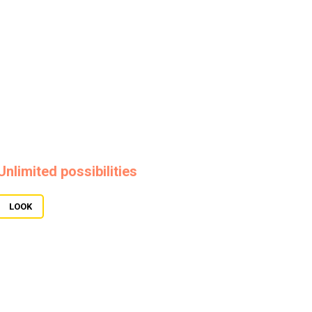
Unlimited possibilities
LOOK