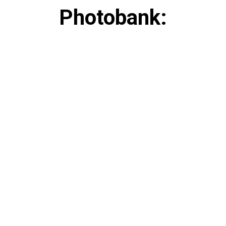
Photobank: