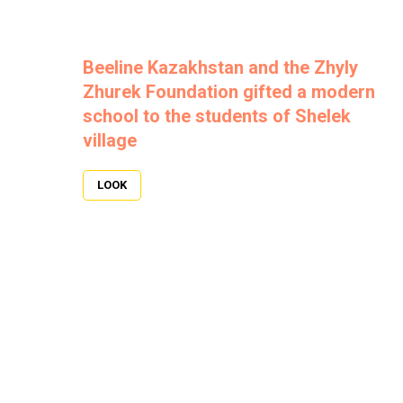
Beeline Kazakhstan and the Zhyly
Zhurek Foundation gifted a modern
school to the students of Shelek
village
LOOK