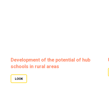
Development of the potential of hub
schools in rural areas
LOOK