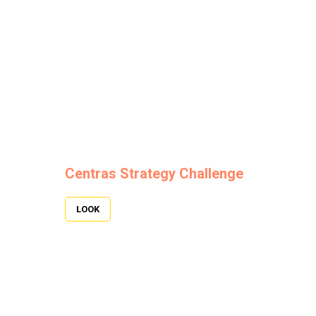
Centras Strategy Challenge
LOOK