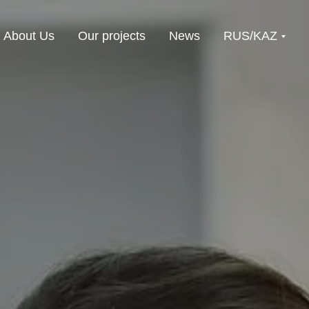
About Us
Our projects
News
RUS/KAZ