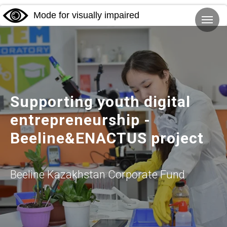
Mode for visually impaired
Supporting youth digital
entrepreneurship -
Beeline&ENACTUS project
Beeline Kazakhstan Corporate Fund