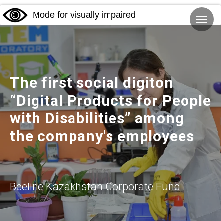
Mode for visually impaired
The first social digiton
“Digital Products for People
with Disabilities” among
the company's employees
Beeline Kazakhstan Corporate Fund