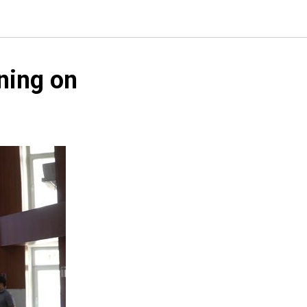
ning on