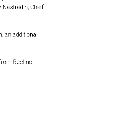
Nastradin, Chief
, an additional
 from Beeline