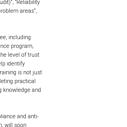
t)”, “Reliability
 problem areas”,
ee, including
ance program,
e level of trust
p identify
ining is not just
eting practical
ing knowledge and
iance and anti-
, will soon