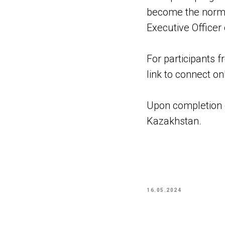
become the norm 
Executive Officer
For participants f
link to connect on
Upon completion of
Kazakhstan.
16.05.2024