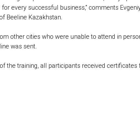
for every successful business,” comments Evgeniy 
 of Beeline Kazakhstan.
rom other cities who were unable to attend in person
line was sent.
 the training, all participants received certificates