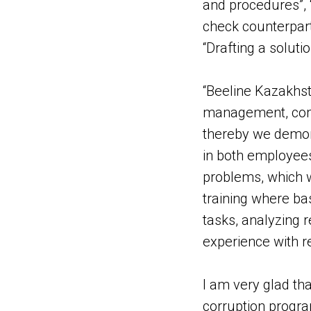
and procedures”, “
check counterpartie
“Drafting a solutio
“Beeline Kazakhst
management, comp
thereby we demons
in both employees
problems, which w
training where bas
tasks, analyzing 
experience with r
I am very glad t
corruption progra