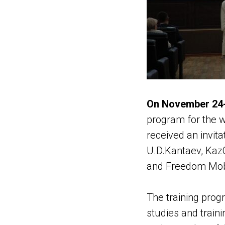
On November 24-
program for the w
received an invit
U.D.Kantaev, KazC
and Freedom Mob
The training prog
studies and traini