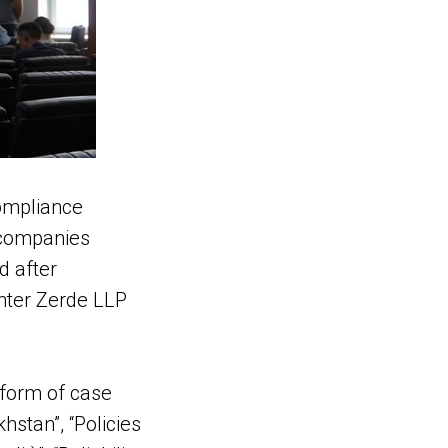
compliance
 companies
d after
enter Zerde LLP
 form of case
hstan”, “Policies