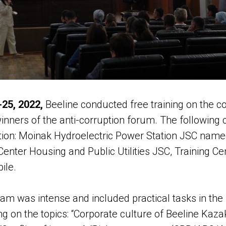
25, 2022,
Beeline conducted free training on the 
inners of the anti-corruption forum. The following
ation: Moinak Hydroelectric Power Station JSC name
enter Housing and Public Utilities JSC, Training C
ile.
ram was intense and included practical tasks in the
ng on the topics: “Corporate culture of Beeline Kazak