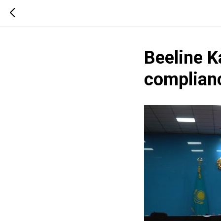
Beeline K
complian