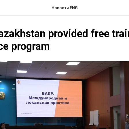
Новости ENG
azakhstan provided free trai
ce program