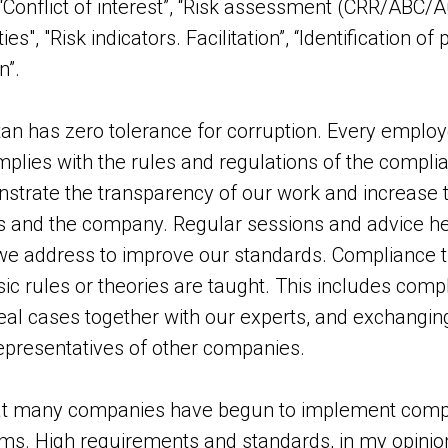
Conflict of interest”, “Risk assessment (CRR/ABC/Audi
s", "Risk indicators. Facilitation”, “Identification of
n”.
an has zero tolerance for corruption. Every employ
lies with the rules and regulations of the compli
trate the transparency of our work and increase th
 and the company. Regular sessions and advice hel
e address to improve our standards. Compliance tra
ic rules or theories are taught. This includes compl
real cases together with our experts, and exchang
epresentatives of other companies.
hat many companies have begun to implement compl
ms. High requirements and standards, in my opinion