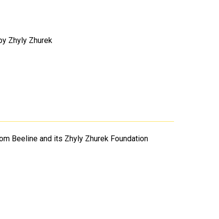
 by Zhyly Zhurek
rom Beeline and its Zhyly Zhurek Foundation