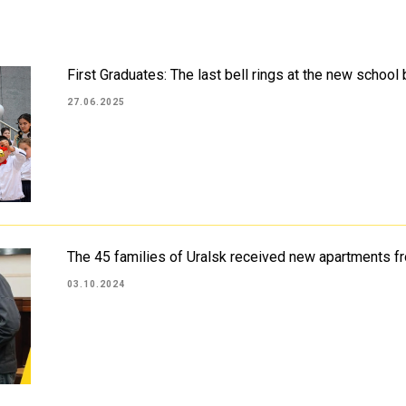
First Graduates: The last bell rings at the new school
27.06.2025
The 45 families of Uralsk received new apartments f
03.10.2024