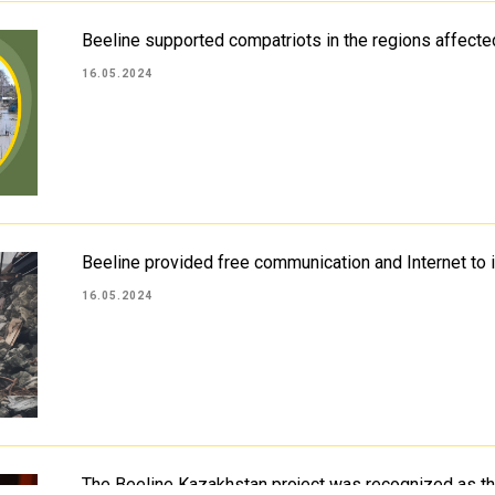
Beeline supported compatriots in the regions affecte
16.05.2024
Beeline provided free communication and Internet to 
16.05.2024
The Beeline Kazakhstan project was recognized as 