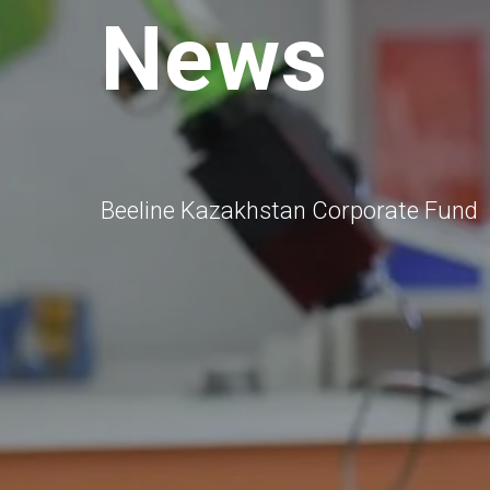
News
Beeline Kazakhstan Corporate Fund