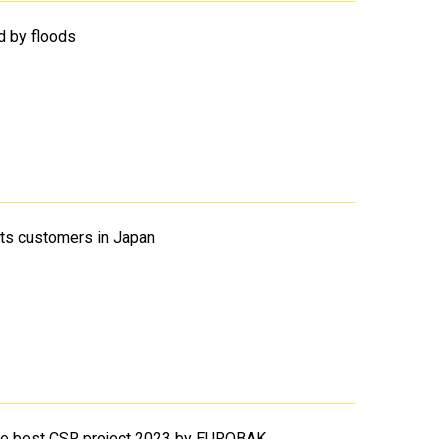
d by floods
its customers in Japan
the best CSR project 2023 by EUROBAK