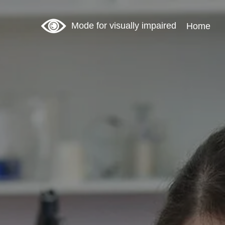
Mode for visually impaired
Home