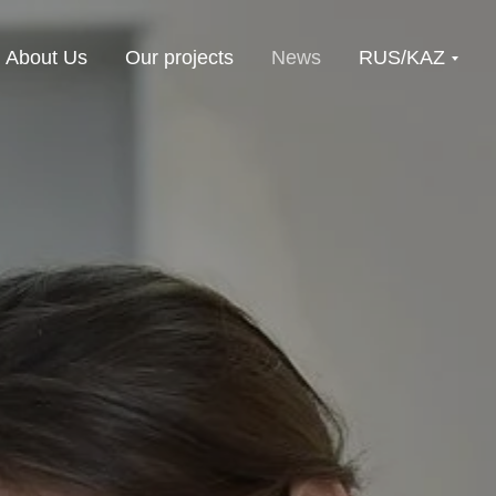
About Us
Our projects
News
RUS/KAZ