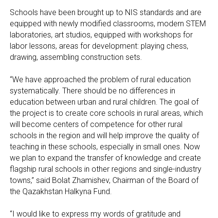
Schools have been brought up to NIS standards and are
equipped with newly modified classrooms, modern STEM
laboratories, art studios, equipped with workshops for
labor lessons, areas for development: playing chess,
drawing, assembling construction sets.
“We have approached the problem of rural education
systematically. There should be no differences in
education between urban and rural children. The goal of
the project is to create core schools in rural areas, which
will become centers of competence for other rural
schools in the region and will help improve the quality of
teaching in these schools, especially in small ones. Now
we plan to expand the transfer of knowledge and create
flagship rural schools in other regions and single-industry
towns,” said Bolat Zhamishev, Chairman of the Board of
the Qazakhstan Halkyna Fund.
“I would like to express my words of gratitude and