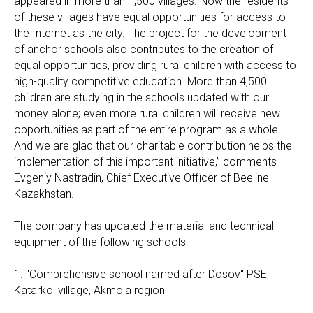
appeared in more than 1,500 villages. Now the residents
of these villages have equal opportunities for access to
the Internet as the city. The project for the development
of anchor schools also contributes to the creation of
equal opportunities, providing rural children with access to
high-quality competitive education. More than 4,500
children are studying in the schools updated with our
money alone; even more rural children will receive new
opportunities as part of the entire program as a whole.
And we are glad that our charitable contribution helps the
implementation of this important initiative,” comments
Evgeniy Nastradin, Chief Executive Officer of Beeline
Kazakhstan.
The company has updated the material and technical
equipment of the following schools:
1. "Comprehensive school named after Dosov" PSE,
Katarkol village, Akmola region