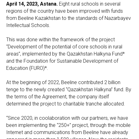
April 14, 2023, Astana.
Eight rural schools in several
regions of the country have been improved with funds
from Beeline Kazakhstan to the standards of Nazarbayev
Intellectual Schools.
This was done within the framework of the project
“Development of the potential of core schools in rural
areas”, implemented by the Qazakhstan Halkyna Fund*
and the Foundation for Sustainable Development of
Education (FURO)*.
At the beginning of 2022, Beeline contributed 2 billion
tenge to the newly created “Qazakhstan Halkyna” fund. By
the terms of the Agreement, the company itself
determined the project to charitable tranche allocated.
“Since 2020, in coolaboration with our partners, we have
been implementing the “250+” project, through the mobile
Internet and communications from Beeline have already