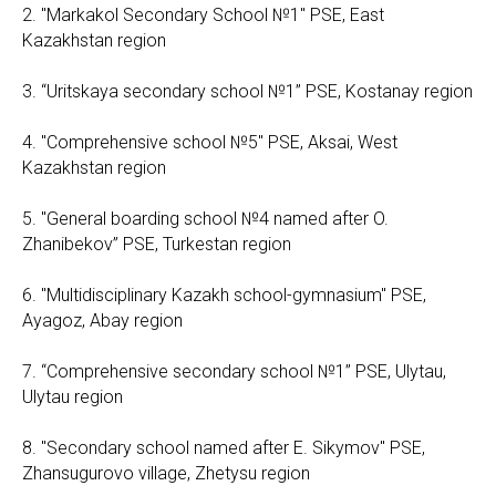
2. "Markakol Secondary School №1" PSE, East
Kazakhstan region
3. “Uritskaya secondary school №1” PSE, Kostanay region
4. "Comprehensive school №5" PSE, Aksai, West
Kazakhstan region
5. "General boarding school №4 named after O.
Zhanibekov” PSE, Turkestan region
6. "Multidisciplinary Kazakh school-gymnasium" PSE,
Ayagoz, Abay region
7. “Comprehensive secondary school №1” PSE, Ulytau,
Ulytau region
8. "Secondary school named after E. Sikymov" PSE,
Zhansugurovo village, Zhetysu region