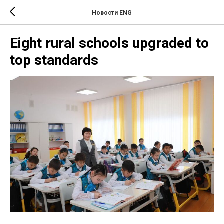
Новости ENG
Eight rural schools upgraded to
top standards