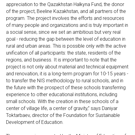
appreciation to the Qazakhstan Halkyna Fund, the donor
of the project, Beeline Kazakhstan, and all partners of the
program. The project involves the efforts and resources
of many people and organizations and is truly important in
a social sense, since we set an ambitious but very real
goal - reducing the gap between the level of education in
rural and urban areas. This is possible only with the active
unification of all participants: the state, residents of the
regions, and business. It is important to note that the
project is not only about material and technical equipment
and renovation, it is a long-term program for 10-15 years -
to transfer the NIS methodology to rural schools, and in
the future with the prospect of these schools transferring
experience to other educational institutions, including
small schools. With the creation in these schools of a
center of village life, a center of gravity,” says Daniyar
Toktarbaev, director of the Foundation for Sustainable
Development of Education.